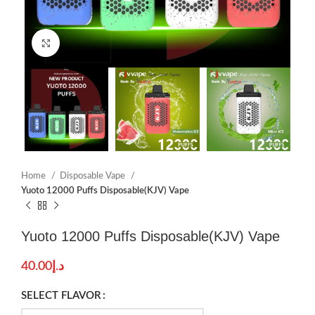
Click to enlarge
Home
Disposable Vape
Yuoto 12000 Puffs Disposable(KJV) Vape
Yuoto 12000 Puffs Disposable(KJV) Vape
40.00
د.إ
SELECT FLAVOR