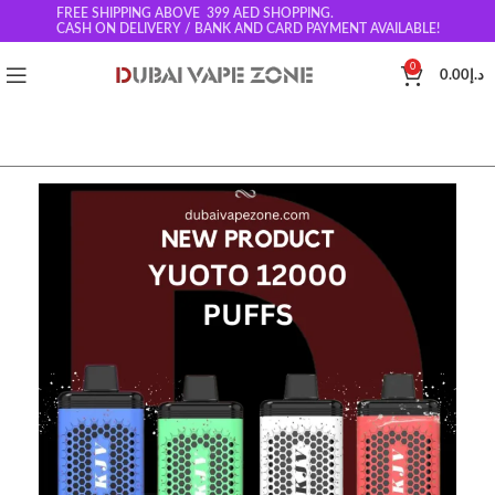
FREE SHIPPING ABOVE 399
AED SHOPPING.
CASH ON DELIVERY / BANK AND CARD PAYMENT AVAILABLE!
0
0.00
د.إ
SOLD O
UT