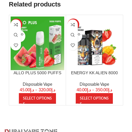
Related products
-29%
-33%
-25
SOLD O
SOLD O
SOL
UT
UT
U
ALLO PLUS 5000 PUFFS
ENERGY KK ALIEN 8000
DISPOSABLE
PUFFS
D
Disposable Vape
Disposable Vape
45.00
د.إ
–
320.00
د.إ
40.00
د.إ
–
350.00
د.إ
SELECT OPTIONS
SELECT OPTIONS