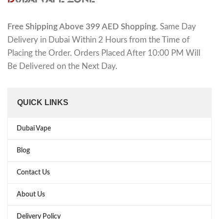
Free Shipping Above 399 AED Shopping
. Same Day
Delivery in Dubai Within 2 Hours from the Time of
Placing the Order. Orders Placed After 10:00 PM Will
Be Delivered on the Next Day.
QUICK LINKS
Dubai Vape
Blog
Contact Us
About Us
Delivery Policy