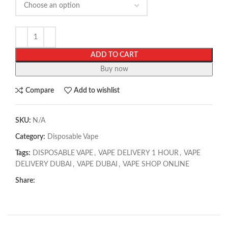
ADD TO CART
Buy now
Compare
Add to wishlist
SKU:
N/A
Category:
Disposable Vape
Tags:
DISPOSABLE VAPE
,
VAPE DELIVERY 1 HOUR
,
VAPE
DELIVERY DUBAI
,
VAPE DUBAI
,
VAPE SHOP ONLINE
Share: