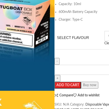
Capacity: 10ml
600mAh Battery Capacity
Charger: Type-C
SELECT FLAVOUR
Cle
ADD TO CART
Buy now
Compare
Add to wishlist
SKU:
N/A
Category:
Disposable Vap