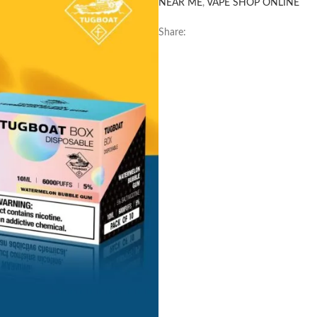
NEAR ME
,
VAPE SHOP ONLINE
Share: