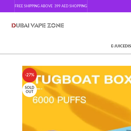
FREE SHIPPING ABOVE 399
AED SHOPPING
E-JUICE
DI
-27%
SOLD
OUT