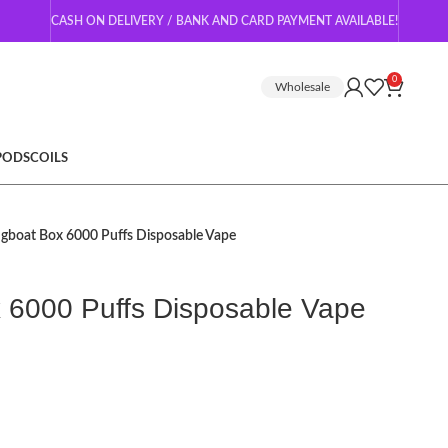
CASH ON DELIVERY / BANK AND CARD PAYMENT AVAILABLE!
0
Wholesale
 PODS
COILS
ugboat Box 6000 Puffs Disposable Vape
 6000 Puffs Disposable Vape