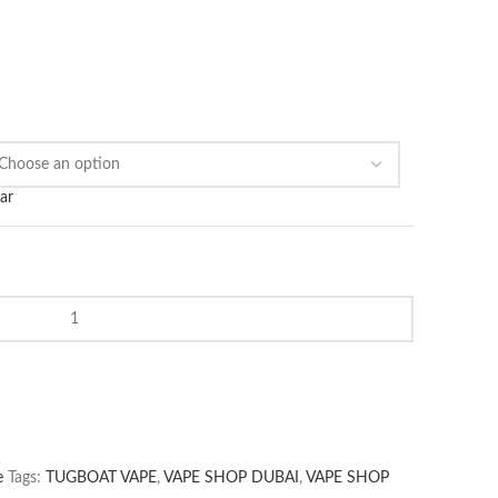
ar
e
Tags:
TUGBOAT VAPE
,
VAPE SHOP DUBAI
,
VAPE SHOP