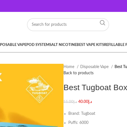
SPOSABLE VAPE
POD SYSTEM
SALT NICOTINE
BEST VAPE KITS
REFILLABLE
Home
Disposable Vape
Best T
Back to products
Best Tugboat Box
40.00
د.إ
55.00
د.إ
Brand: Tugboat
Puffs: 6000