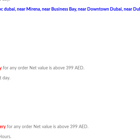
bc dubai, near Mirena, near Business Bay, near Downtown Dubai, near Duba
y
for any order Net value is above 399 AED.
t day.
ery
for any order Net value is above 399 AED.
Hours.