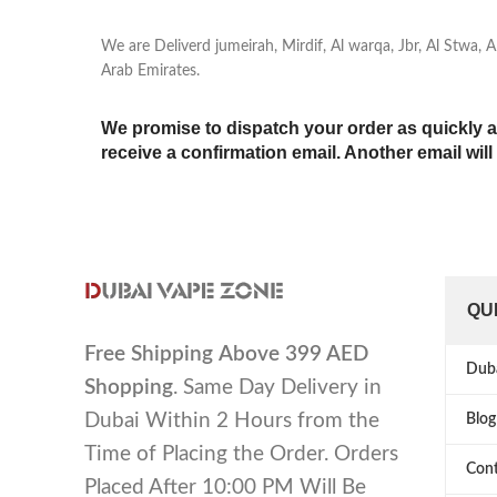
We are Deliverd jumeirah, Mirdif, Al warqa, Jbr, Al Stwa,
Arab Emirates.
We promise to dispatch your order as quickly a
receive a confirmation email. Another email wil
QU
Free Shipping
Above 399 AED
Dub
Shopping
. Same Day Delivery in
Dubai Within 2 Hours from the
Blog
Time of Placing the Order. Orders
Cont
Placed After 10:00 PM Will Be