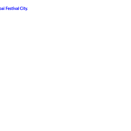
i Festival City.