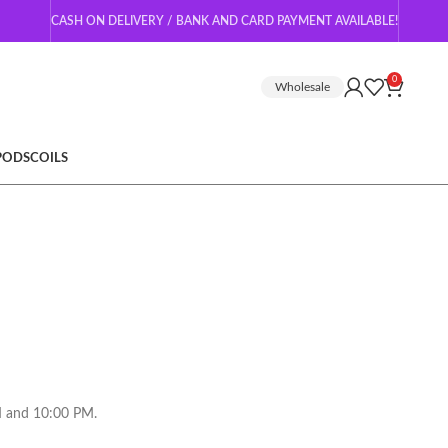
CASH ON DELIVERY / BANK AND CARD PAYMENT AVAILABLE!
0
Wholesale
 PODS
COILS
AM and 10:00 PM.