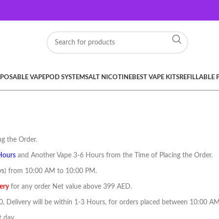
SPOSABLE VAPE
POD SYSTEM
SALT NICOTINE
BEST VAPE KITS
REFILLABLE
g the Order.
Hours
and Another Vape 3-6 Hours from the Time of Placing the Order.
ys
) from 10:00 AM to 10:00 PM.
ery
for any order Net value above 399 AED.
40, Delivery will be within 1-3 Hours, for orders placed between 10:00 
t day.