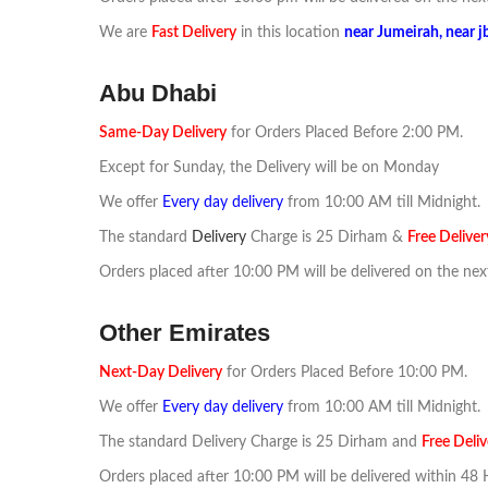
We are
F
ast
Delivery
in this location
near
Jumeirah, near j
Abu Dhabi
Same-Day Delivery
for Orders Placed Before 2:00 PM.
Except for Sunday, the Delivery will be on Monday
We offer
Every day delivery
from 10:00 AM till Midnight.
The standard
Delivery
Charge is 25 Dirham &
Free Deliver
Orders placed after 10:00 PM will be delivered on the nex
Other Emirates
Next-Day Delivery
for Orders Placed Before 10:00 PM.
We offer
Every day delivery
from 10:00 AM till Midnight.
The standard Delivery Charge is 25 Dirham and
Free Deliv
Orders placed after 10:00 PM will be delivered within 48 