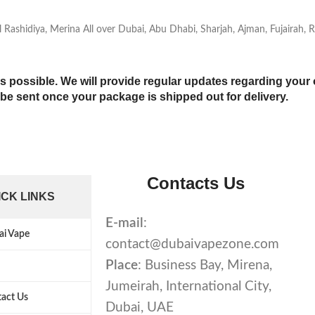
 Al Rashidiya, Merina All over Dubai, Abu Dhabi, Sharjah, Ajman, Fujairah
s possible. We will provide regular updates regarding your 
l be sent once your package is shipped out for delivery.
Contacts Us
ICK LINKS
E-mail
:
ai Vape
contact@dubaivapezone.com
Place
: Business Bay, Mirena,
Jumeirah, International City,
act Us
Dubai, UAE