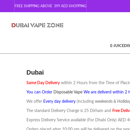
FREE SHIPPING ABOVE 399
AED SHOPPING
E-JUICE
DI
Dubai
Same Day Delivery
within 2 Hours from the Time of Placin
You can Order
Disposable Vape
We are deliverd within 2 
We offer
Every day delivery
(including
weekends & Holida
The standard Delivery Charge is 25 Dirham and
F
ree
Deliv
Express Delivery Service available (For Dhabi Only) AED 
Orders placed after 10:00 pm will be delivered on the nex