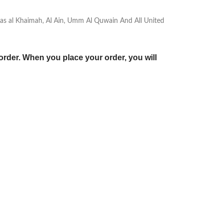
, Ras al Khaimah, Al Ain, Umm Al Quwain And All United
order. When you place your order, you will