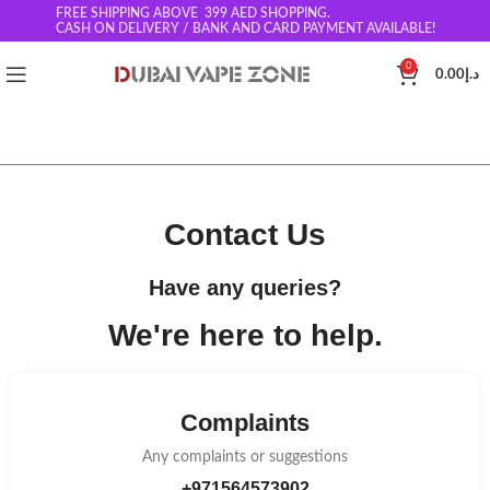
FREE SHIPPING ABOVE 399
AED SHOPPING.
CASH ON DELIVERY / BANK AND CARD PAYMENT AVAILABLE!
0
0.00
د.إ
Contact Us​
Have any queries?
We're
here to help.​
Complaints
Any complaints or suggestions
+971564573902​