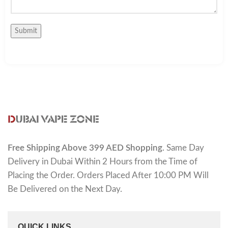
Free Shipping Above 399 AED Shopping
. Same Day
Delivery in Dubai Within 2 Hours from the Time of
Placing the Order. Orders Placed After 10:00 PM Will
Be Delivered on the Next Day.
QUICK LINKS