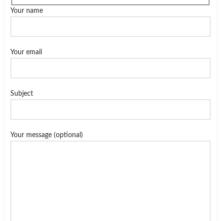
Your name
Your email
Subject
Your message (optional)