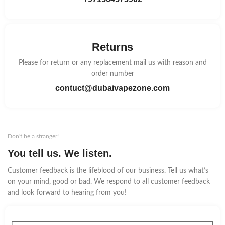
Returns
Please for return or any replacement mail us with reason and
order number
contuct@dubaivapezone.com
Don't be a stranger!
You tell us. We listen.
Customer feedback is the lifeblood of our business. Tell us what’s
on your mind, good or bad. We respond to all customer feedback
and look forward to hearing from you!