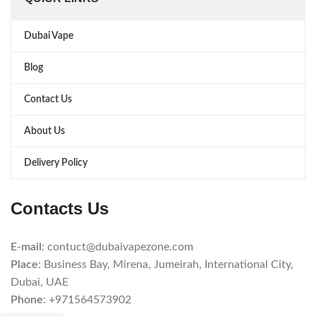
Dubai Vape
Blog
Contact Us
About Us
Delivery Policy
Contacts Us
E-mail
: contuct@dubaivapezone.com
Place
: Business Bay, Mirena, Jumeirah, International City,
Dubai, UAE
Phone
: +971564573902