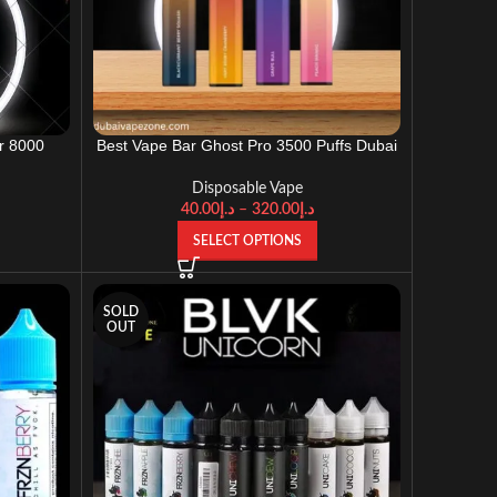
r 8000
Best Vape Bar Ghost Pro 3500 Puffs Dubai
UD)
UAE
Disposable Vape
40.00
د.إ
–
320.00
د.إ
SELECT OPTIONS
SOLD
OUT