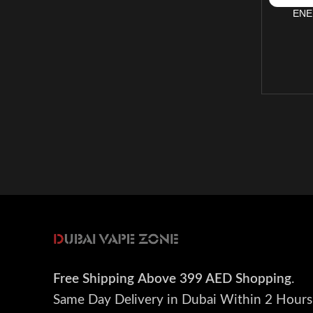
ENE
Free Shipping
Above 399 AED Shopping
.
Same Day Delivery in Dubai Within 2 Hours