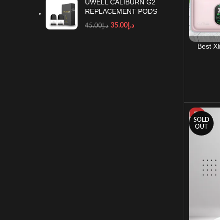
UWELL CALIBURN G2
REPLACEMENT PODS
35.00
د.إ
45.00
د.إ
Best X
SOLD
OUT