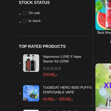
STOCK STATUS
On sale
In stock
Best Meg
TOP RATED PRODUCTS
Vaporesso LUXE II Vape
Starter Kit 220W
250.00
د.إ
TUGBOAT HERO 8000 PUFFS
DISPOSABLE VAPE
45.00
د.إ
–
320.00
د.إ