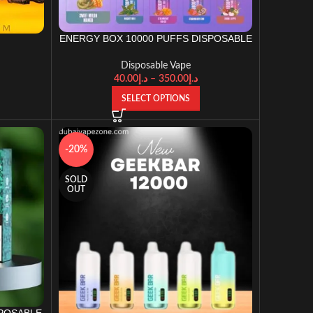
ENERGY BOX 10000 PUFFS DISPOSABLE
t
VAPE
Disposable Vape
40.00
د.إ
–
350.00
د.إ
SELECT OPTIONS
-20%
SOLD
OUT
SPOSABLE