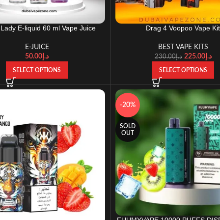
 Lady E-liquid 60 ml Vape Juice
Drag 4 Voopoo Vape Ki
E-JUICE
BEST VAPE KITS
50.00
د.إ
225.00
د.إ
230.00
د.إ
SELECT OPTIONS
SELECT OPTIONS
-20%
SOLD
OUT
FUUMYVAPE 10000 PUFFS DI