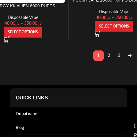
RGY KK ALIEN 8000 PUFFS
Disposable Vape
40.00
د.إ
–
350.00
د.إ
Disposable Vape
40.00
د.إ
–
350.00
د.إ
SELECT OPTIONS
SELECT OPTIONS
1
2
3
→
QUICK LINKS
Dubai Vape
E
Blog
P