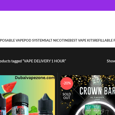
SPOSABLE VAPE
POD SYSTEM
SALT NICOTINE
BEST VAPE KITS
REFILLABLE
oducts tagged “VAPE DELIVERY 1 HOUR”
Sho
-20%
SOLD
OUT