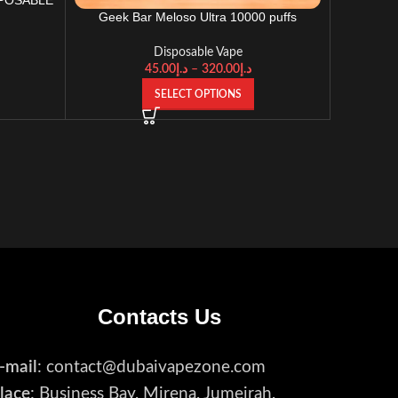
Geek Bar Meloso Ultra 10000 puffs
Disposable Vape
Disposable Vape
45.00
د.إ
–
320.00
د.إ
SELECT OPTIONS
Contacts Us
-mail
: contact@dubaivapezone.com
lace
: Business Bay, Mirena, Jumeirah,