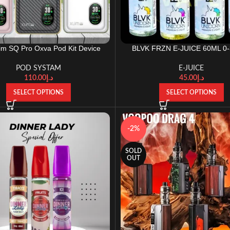
lim SQ Pro Oxva Pod Kit Device
BLVK FRZN E-JUICE 60ML 0
POD SYSTAM
E-JUICE
110.00
د.إ
45.00
د.إ
SELECT OPTIONS
SELECT OPTIONS
-2%
SOLD
OUT