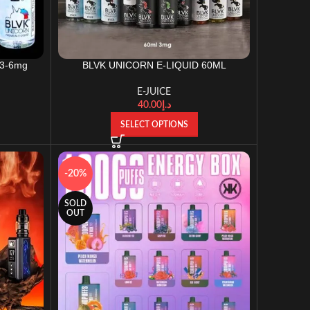
-3-6mg
BLVK UNICORN E-LIQUID 60ML
E-JUICE
40.00
د.إ
SELECT OPTIONS
-20%
SOLD
OUT