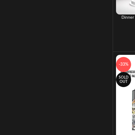
Dinner
-33%
SOLD
OUT