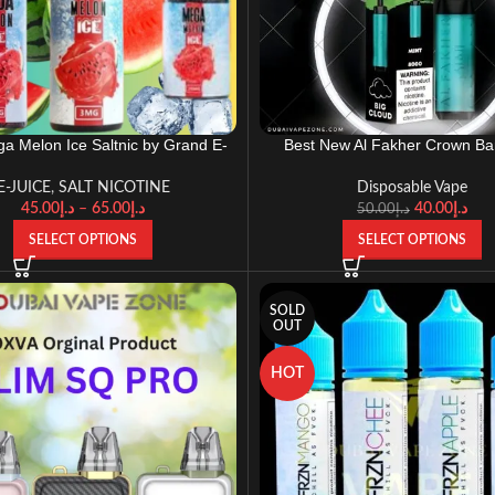
a Melon Ice Saltnic by Grand E-
Best New Al Fakher Crown Ba
Liquid 30ml 60ml 100ml
Disposable DTL (BIG CLO
E-JUICE
,
SALT NICOTINE
Disposable Vape
45.00
د.إ
–
65.00
د.إ
40.00
د.إ
50.00
د.إ
SELECT OPTIONS
SELECT OPTIONS
SOLD
OUT
HOT