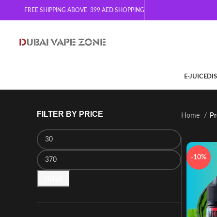
FREE SHIPPING ABOVE 399
AED SHOPPING
E-JUICE
DI
FILTER BY PRICE
Home
Pr
-10%
FILTER