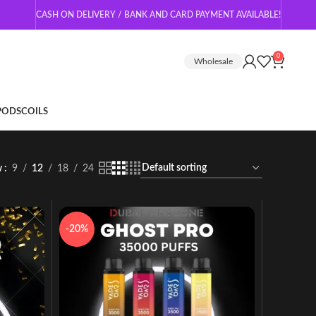
CASH ON DELIVERY / BANK AND CARD PAYMENT AVAILABLE!
0
Wholesale
 PODS
COILS
w
9
12
18
24
-20%