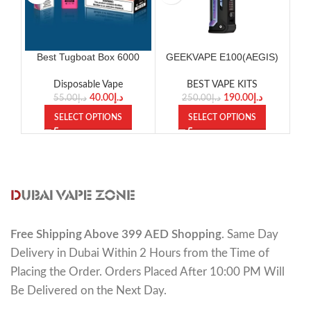
Best Tugboat Box 6000
GEEKVAPE E100(AEGIS)
Puffs Disposable Vape
KIT
Disposable Vape
BEST VAPE KITS
40.00
د.إ
190.00
د.إ
55.00
د.إ
250.00
د.إ
SELECT OPTIONS
SELECT OPTIONS
Free Shipping Above 399 AED Shopping
. Same Day
Delivery in Dubai Within 2 Hours from the Time of
Placing the Order. Orders Placed After 10:00 PM Will
Be Delivered on the Next Day.