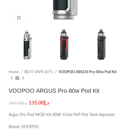
Click to enlarge
Home
BEST VAPE KITS
VOOPOO ARGUS Pro-80w Pod Kit
VOOPOO ARGUS Pro-80w Pod Kit
135.00
د.إ
165.00
د.إ
Argus Pro Pod MOD Kit 80W 4.5ml PnP Pod Tank Vaporizer
Brand: VOOPOO