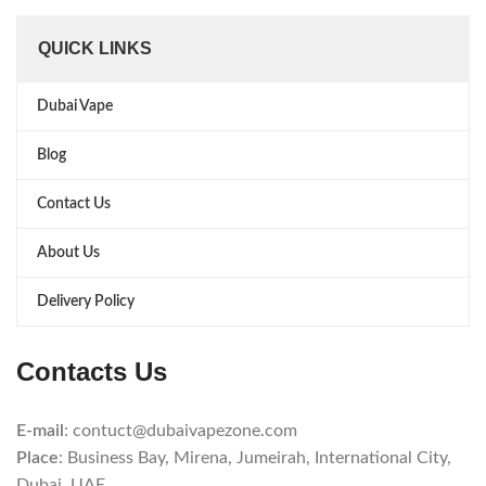
QUICK LINKS
Dubai Vape
Blog
Contact Us
About Us
Delivery Policy
Contacts Us
E-mail
: contuct@dubaivapezone.com
Place
: Business Bay, Mirena, Jumeirah, International City,
Dubai, UAE