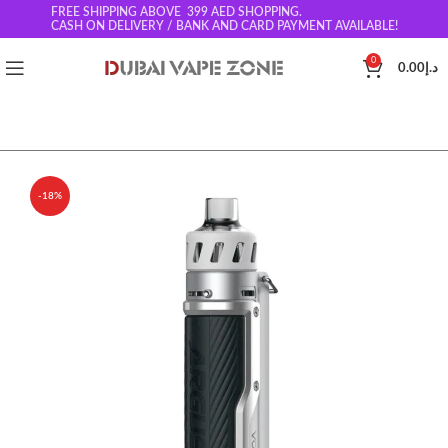
FREE SHIPPING ABOVE 399
AED SHOPPING.
CASH ON DELIVERY / BANK AND CARD PAYMENT AVAILABLE!
0
0.00
د.إ
-18%