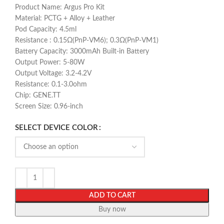
Product Name: Argus Pro Kit
Material: PCTG + Alloy + Leather
Pod Capacity: 4.5ml
Resistance : 0.15Ω(PnP-VM6); 0.3Ω(PnP-VM1)
Battery Capacity: 3000mAh Built-in Battery
Output Power: 5-80W
Output Voltage: 3.2-4.2V
Resistance: 0.1-3.0ohm
Chip: GENE.TT
Screen Size: 0.96-inch
SELECT DEVICE COLOR
ADD TO CART
Buy now