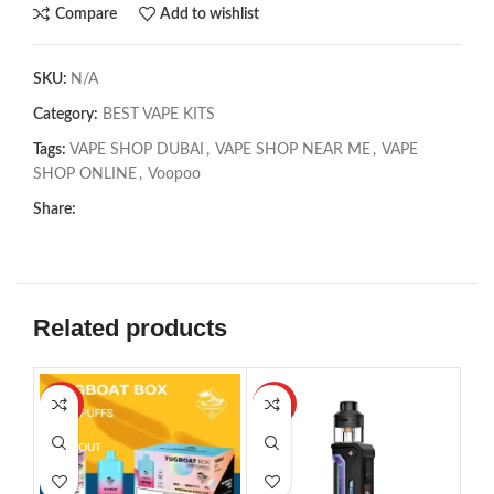
Compare
Add to wishlist
SKU:
N/A
Category:
BEST VAPE KITS
Tags:
VAPE SHOP DUBAI
,
VAPE SHOP NEAR ME
,
VAPE
SHOP ONLINE
,
Voopoo
Share:
Related products
-27%
-24%
SOL
SOLD OUT
SOLD OUT
HO