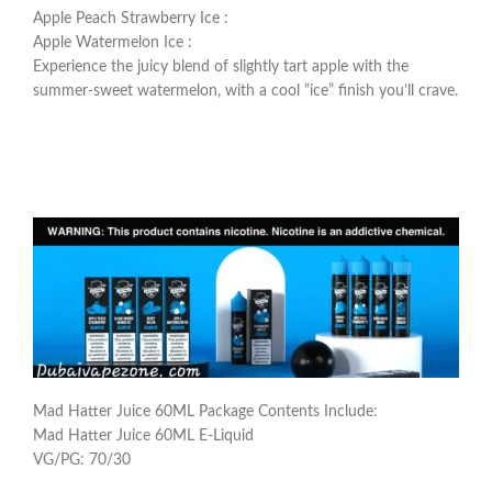
Apple Peach Strawberry Ice :
Apple Watermelon Ice :
Experience the juicy blend of slightly tart apple with the
summer-sweet watermelon, with a cool “ice” finish you’ll crave.
Mad Hatter Juice 60ML Package Contents Include:
Mad Hatter Juice 60ML E-Liquid
VG/PG: 70/30