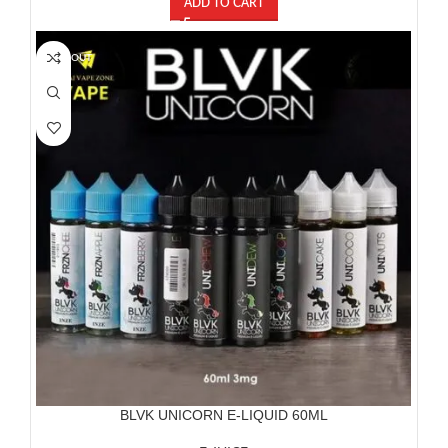
ADD TO CART
SOLD OUT
BLVK UNICORN E-LIQUID 60ML