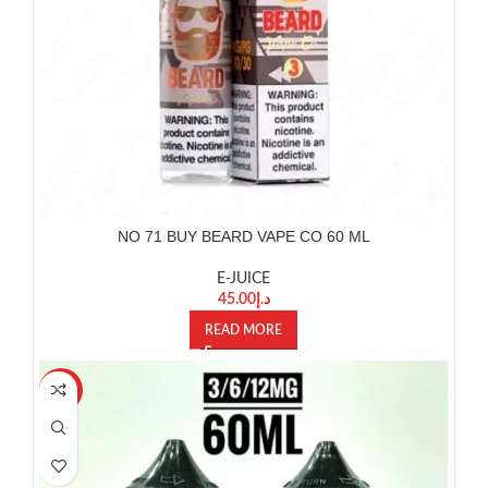
NO 71 BUY BEARD VAPE CO 60 ML
E-JUICE
45.00
د.إ
READ MORE
-20%