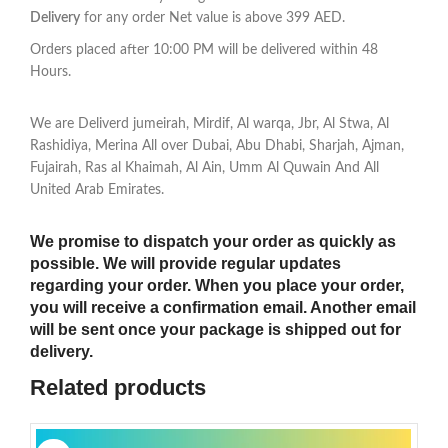
Delivery
for any order Net value is above 399 AED.
Orders placed after 10:00 PM will be delivered within 48
Hours.
We are Deliverd jumeirah, Mirdif, Al warqa, Jbr, Al Stwa, Al
Rashidiya, Merina All over Dubai, Abu Dhabi, Sharjah, Ajman,
Fujairah, Ras al Khaimah, Al Ain, Umm Al Quwain And All
United Arab Emirates.
We promise to dispatch your order as quickly as
possible. We will provide regular updates
regarding your order. When you place your order,
you will receive a confirmation email. Another email
will be sent once your package is shipped out for
delivery.
Related products