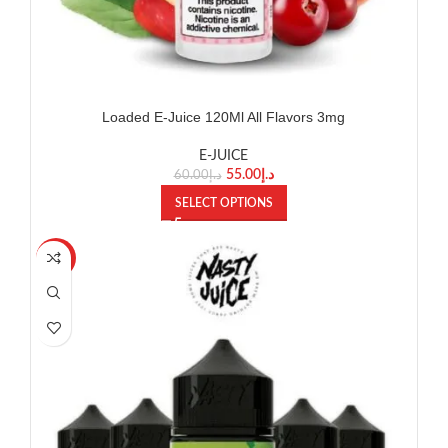
Loaded E-Juice 120Ml All Flavors 3mg
E-JUICE
55.00
د.إ
60.00
د.إ
SELECT OPTIONS
-27%