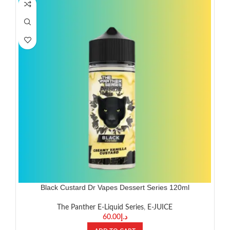
Black Custard Dr Vapes Dessert Series 120ml
The Panther E-Liquid Series
,
E-JUICE
60.00
د.إ