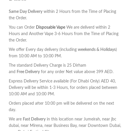
Same Day Delivery
within 2 Hours from the Time of Placing
the Order.
You can Order
Disposable Vape
We are deliverd within 2
Hours and Another Vape 3-6 Hours from the Time of Placing
the Order.
We offer Every day delivery (including
weekends & Holidays
)
from 10:00 AM to 10:00 PM.
The standard Delivery Charge is 25 Dirham
and
F
ree Delivery
for any order Net value above 399 AED.
Express Delivery Service available (For Dhabi Only) AED 40,
Delivery will be within 1-3 Hours, for orders placed between
10:00 AM and 10:00 PM.
Orders placed after 10:00 pm will be delivered on the next
day.
We are
Fast Delivery
in this location near Jumeirah, near jbc
dubai, near Mirena, near Business Bay, near Downtown Dubai,