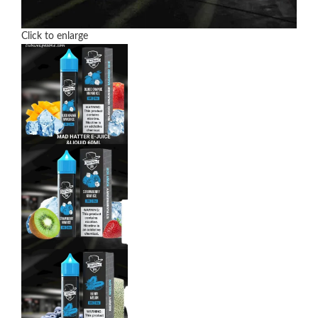
Click to enlarge