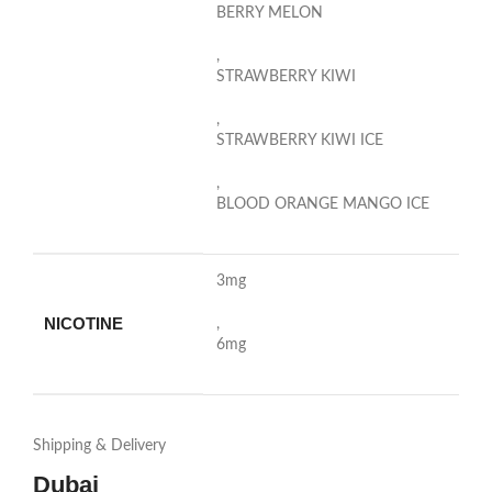
BERRY MELON
,
STRAWBERRY KIWI
,
STRAWBERRY KIWI ICE
,
BLOOD ORANGE MANGO ICE
3mg
NICOTINE
,
6mg
Shipping & Delivery
Dubai