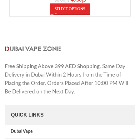
40.00
د.إ
50.00
د.إ
SELECT OPTIONS
Free Shipping Above 399 AED Shopping
. Same Day
Delivery in Dubai Within 2 Hours from the Time of
Placing the Order. Orders Placed After 10:00 PM Will
Be Delivered on the Next Day.
QUICK LINKS
Dubai Vape