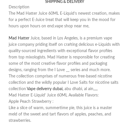
SHIPPING & DELIVERY
Description
The Mad Hatter Juice 60ML E-Liquid’s newest creation, makes
for a perfect E-Juice treat that will keep you in the mood for
hours upon hours on end.vape shop near me,
Mad Hatter
Juice, based in Los Angeles, is a premium vape
juice company priding itself on crafting delicious e-Liquids with
quality-sourced ingredients with exceptional flavor profiles
from top mixologists. Mad Hatter is responsible for creating
some of the most creative flavor profiles and packaging
designs, ranging from the I Love __ series and much more.
The collection comprises of numerous free-based nicotine
collection and the wildly popular I Love Salts for nicotine salts
collection
Vape deliverry dubai,
abu dhabi, al ain,,,,,
Mad Hatter E-Liquid’ Juice 60ML Available Flavors:
Apple Peach Strawberry :
Like a slice of warm, summertime pie, this juice is a master
meld of the sweet and tart flavors of apples, peaches, and
strawberries.