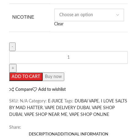
NICOTINE
Clear
ADD TO CART
Buy now
Compare
Add to wishlist
SKU:
N/A
Category:
E-JUICE
Tags:
DUBAI VAPE
,
I LOVE SALTS
BY MAD HATTER
,
VAPE DELIVERY DUBAI
,
VAPE SHOP
DUBAI
,
VAPE SHOP NEAR ME
,
VAPE SHOP ONLINE
Share:
DESCRIPTION
ADDITIONAL INFORMATION