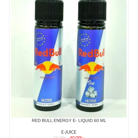
RED BULL ENERGY E- LIQUID 60 ML
E-JUICE