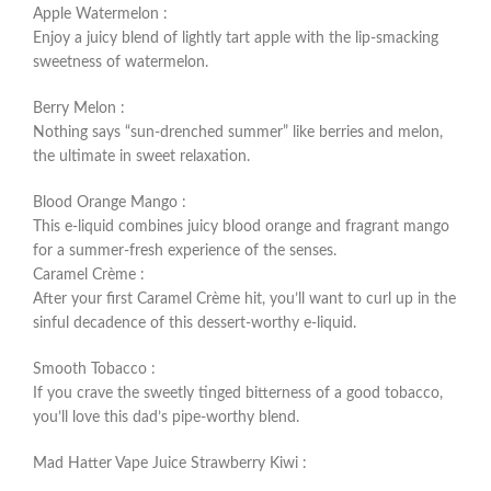
Apple Watermelon :
Enjoy a juicy blend of lightly tart apple with the lip-smacking
sweetness of watermelon.
Berry Melon :
Nothing says “sun-drenched summer” like berries and melon,
the ultimate in sweet relaxation.
Blood Orange Mango :
This e-liquid combines juicy blood orange and fragrant mango
for a summer-fresh experience of the senses.
Caramel Crème :
After your first Caramel Crème hit, you’ll want to curl up in the
sinful decadence of this dessert-worthy e-liquid.
Smooth Tobacco :
If you crave the sweetly tinged bitterness of a good tobacco,
you’ll love this dad’s pipe-worthy blend.
Mad Hatter Vape Juice Strawberry Kiwi :