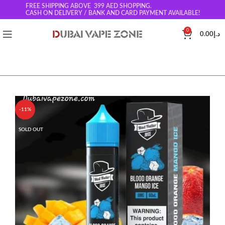
FREE SHIPPING ABOVE 399
AED SHOPPING.
CASH ON DELIVERY / BANK AND CARD PAYMENT AVAILABLE!
0
0.00
د.إ
-11%
SOLD OUT