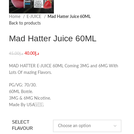
Home
E-JUICE
Mad Hatter Juice 60ML
Back to products
Mad Hatter Juice 60ML
40.00
د.إ
45.00
د.إ
MAD HATTER E-JUICE 60ML Coming 3MG and 6MG With
Lots Of mazing Flavors.
PG/VG: 70/30.
60ML Bottle.
3MG & 6MG Nicotine.
Made By USA🇺🇸.
SELECT
FLAVOUR