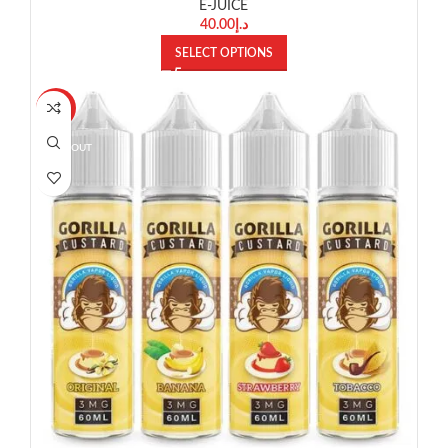
E-JUICE
40.00
د.إ
SELECT OPTIONS
-10%
SOLD OUT