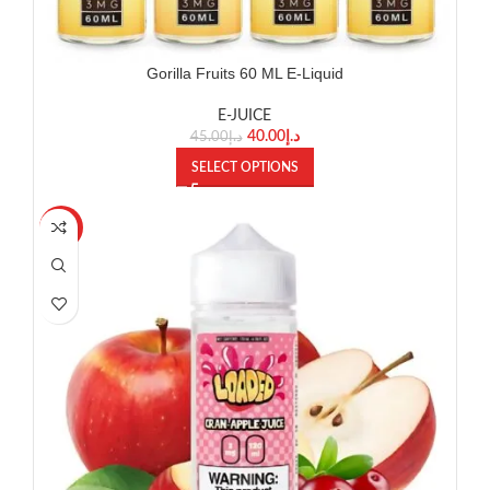
Gorilla Fruits 60 ML E-Liquid
E-JUICE
40.00
د.إ
45.00
د.إ
SELECT OPTIONS
-8%