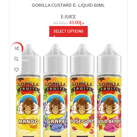
GORILLA CUSTARD E- LIQUID 60ML
E-JUICE
45.00
د.إ
50.00
د.إ
SELECT OPTIONS
-11%
SOLD OUT