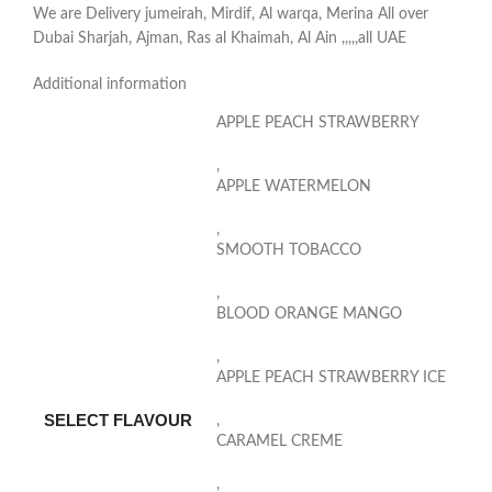
We are Delivery jumeirah, Mirdif, Al warqa, Merina All over
Dubai Sharjah, Ajman, Ras al Khaimah, Al Ain ,,,,,all UAE
Additional information
APPLE PEACH STRAWBERRY
,
APPLE WATERMELON
,
SMOOTH TOBACCO
,
BLOOD ORANGE MANGO
,
APPLE PEACH STRAWBERRY ICE
SELECT FLAVOUR
,
CARAMEL CREME
,