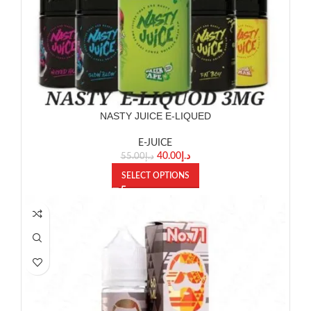
NASTY JUICE E-LIQUED
E-JUICE
40.00
د.إ
55.00
د.إ
SELECT OPTIONS
SOLD OUT