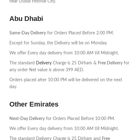
near Dubai Festival City.
Abu Dhabi
Same-Day Delivery
for Orders Placed Before 2:00 PM.
Except for Sunday, the Delivery will be on Monday
We offer Every day delivery from 10:00 AM till Midnight.
The standard
Delivery
Charge is 25 Dirham &
Free Delivery
for
any order Net value is above 399 AED.
Orders placed after 10:00 PM will be delivered on the next
day.
Other Emirates
Next-Day Delivery
for Orders Placed Before 10:00 PM.
We offer Every day delivery from 10:00 AM till Midnight.
The standard Delivery Charge is 25 Dirham and
Free