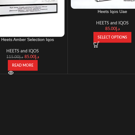
Heets Iqos Uae
HEETS and IQOS
85.00
د.إ
SELECT OPTIONS
 Heets Amber Selection Iqos
HEETS and IQOS
85.00
د.إ
115.00
د.إ
READ MORE