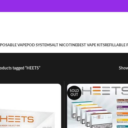
SPOSABLE VAPE
POD SYSTEM
SALT NICOTINE
BEST VAPE KITS
REFILLABLE
oducts tagged “HEETS”
Sho
SOLD
OUT