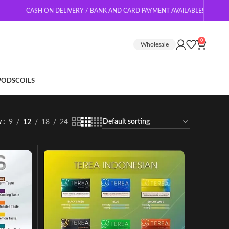
CASH ON DELIVERY / BANK AND CARD PAYMENT AVAILABLE!
0
Wholesale
 PODS
COILS
w
9
12
18
24