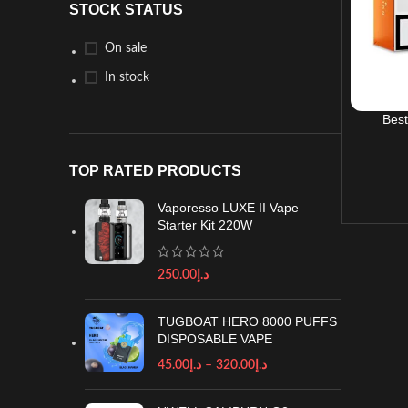
STOCK STATUS
On sale
In stock
Best
TOP RATED PRODUCTS
Vaporesso LUXE II Vape
Starter Kit 220W
250.00
د.إ
TUGBOAT HERO 8000 PUFFS
DISPOSABLE VAPE
45.00
د.إ
–
320.00
د.إ