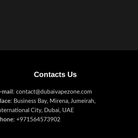
Contacts Us
-mail
: contact@dubaivapezone.com
lace
: Business Bay, Mirena, Jumeirah,
nternational City, Dubai, UAE
hone
: +971564573902