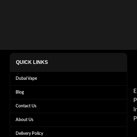
QUICK LINKS
Dubai Vape
E
Blog
P
Contact Us
I
P
About Us
Delivery Policy