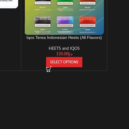
Iqos Terea Indonesian Heets (All Flavors)
HEETS and IQOS
135.00
د.إ
SELECT OPTIONS