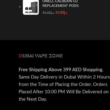
UWELL CALIBURN G2
REPLACEMENT PODS
35.00
د.إ
45.00
د.إ
Free Shipping
Above 399 AED Shopping
.
Same Day Delivery in Dubai Within 2 Hours
from the Time of Placing the Order. Orders
Placed After 10:00 PM Will Be Delivered on
the Next Day.