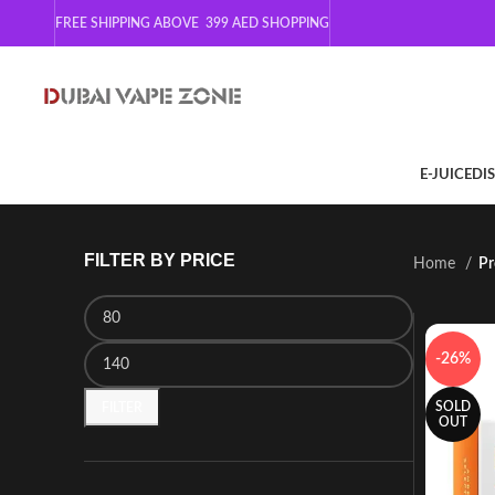
FREE SHIPPING ABOVE 399
AED SHOPPING
E-JUICE
DI
FILTER BY PRICE
Home
Pr
-26%
SOLD
FILTER
OUT