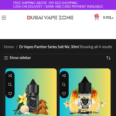
FREE SHIPPING ABOVE 399
AED SHOPPING.
CASH ON DELIVERY / BANK AND CARD PAYMENT AVAILABLE!
0
0.00
د.إ
Home
Dr Vapes Panther Series Salt Nic 30ml
Showing all 4 results
Show sidebar