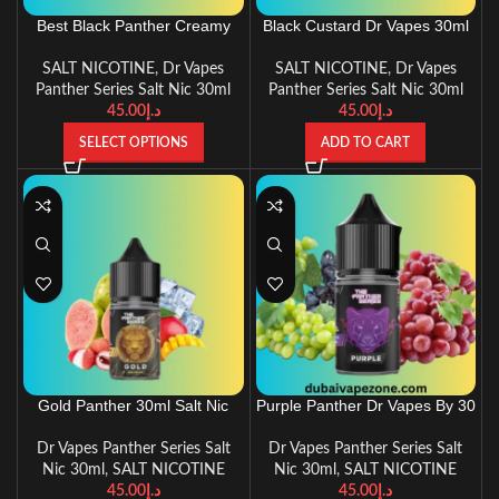
Best Black Panther Creamy
Black Custard Dr Vapes 30ml
Tobacco 3oml Salt Nic Dr
Panther Series
Vapes
SALT NICOTINE
,
Dr Vapes
SALT NICOTINE
,
Dr Vapes
Panther Series Salt Nic 30ml
Panther Series Salt Nic 30ml
45.00
د.إ
45.00
د.إ
SELECT OPTIONS
ADD TO CART
Gold Panther 30ml Salt Nic
Purple Panther Dr Vapes By 30
New Recipe By Dr.Vapes
Ml
Dr Vapes Panther Series Salt
Dr Vapes Panther Series Salt
Nic 30ml
,
SALT NICOTINE
Nic 30ml
,
SALT NICOTINE
45.00
د.إ
45.00
د.إ