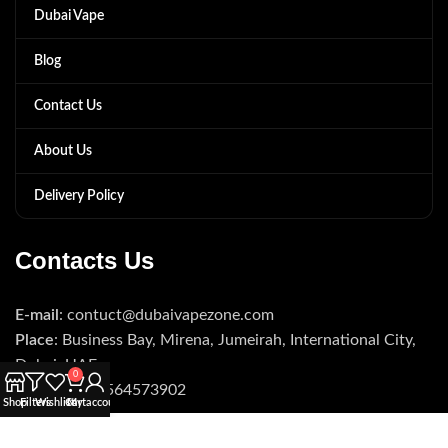
Dubai Vape
Blog
Contact Us
About Us
Delivery Policy
Contacts Us
E-mail
: contuct@dubaivapezone.com
Place
: Business Bay, Mirena, Jumeirah, International City,
Dubai, UAE
0
Phone
: +971564573902
Shop
Filters
Wishlist
Cart
My account