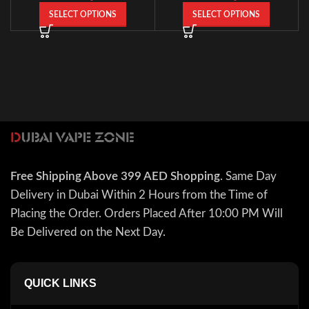
SELECT OPTIONS
SELECT OPTIONS
Free Shipping Above 399 AED Shopping
. Same Day
Delivery in Dubai Within 2 Hours from the Time of
Placing the Order. Orders Placed After 10:00 PM Will
Be Delivered on the Next Day.
QUICK LINKS