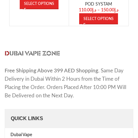
SELECT OPTIONS
POD SYSTAM
110.00
د.إ
–
150.00
د.إ
SELECT OPTIONS
Free Shipping Above 399 AED Shopping
. Same Day
Delivery in Dubai Within 2 Hours from the Time of
Placing the Order. Orders Placed After 10:00 PM Will
Be Delivered on the Next Day.
QUICK LINKS
Dubai Vape