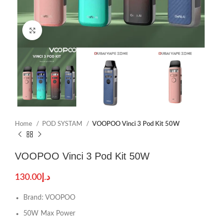
Click to enlarge
Home
POD SYSTAM
VOOPOO Vinci 3 Pod Kit 50W
VOOPOO Vinci 3 Pod Kit 50W
130.00
د.إ
Brand: VOOPOO
50W Max Power