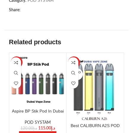
Category:
POD SYSTAM
Share:
Related products
-4%
-8%
SOLD O
UT
Aspire BP Stik Pod In Dubai
Bes
POD SYSTAM
Best CALIBURN A2S POD
115.00
د.إ
120.00
د.إ
SYSTEM KIT