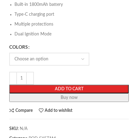
Built-in 1800mAh battery
Type-C charging port
Multiple protections
Dual Ignition Mode
COLORS
ADD TO CART
Buy now
Compare
Add to wishlist
SKU:
N/A