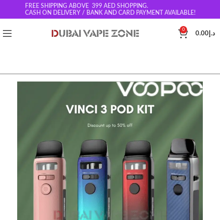
FREE SHIPPING ABOVE 399
AED SHOPPING.
CASH ON DELIVERY / BANK AND CARD PAYMENT AVAILABLE!
0
0.00
د.إ