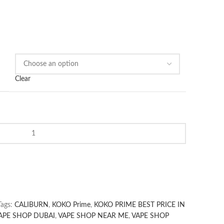
Clear
Tags:
CALIBURN
,
KOKO Prime
,
KOKO PRIME BEST PRICE IN
APE SHOP DUBAI
,
VAPE SHOP NEAR ME
,
VAPE SHOP