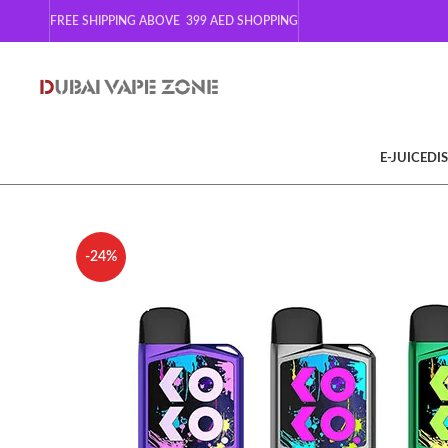
FREE SHIPPING ABOVE 399
AED SHOPPING
E-JUICE
DI
-24%
SOLD OUT