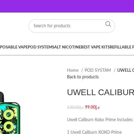
SPOSABLE VAPE
POD SYSTEM
SALT NICOTINE
BEST VAPE KITS
REFILLABLE
Home
POD SYSTAM
UWELL 
Back to products
UWELL CALIBU
99.00
د.إ
130.00
د.إ
Uwell Caliburn Koko Prime Includes:
1 Uwell Caliburn KOKO-Prime