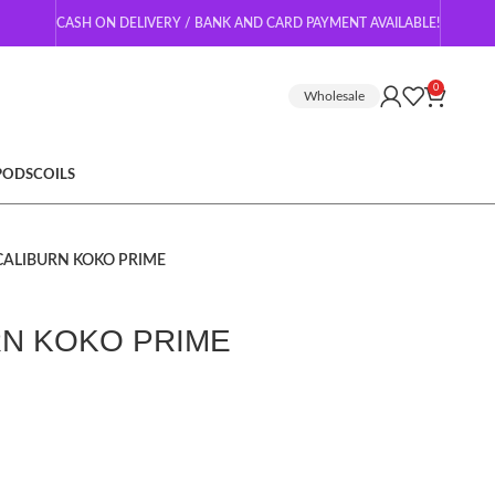
CASH ON DELIVERY / BANK AND CARD PAYMENT AVAILABLE!
0
Wholesale
 PODS
COILS
CALIBURN KOKO PRIME
RN KOKO PRIME