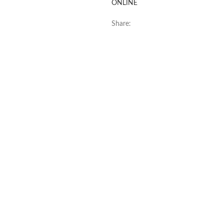
ONLINE
Share: