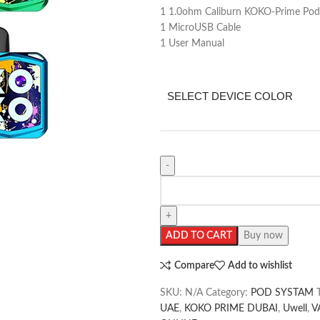
1 1.0ohm Caliburn KOKO-Prime Pod
1 MicroUSB Cable
1 User Manual
SELECT DEVICE COLOR
ADD TO CART
Buy now
Compare
Add to wishlist
SKU:
N/A
Category:
POD SYSTAM
UAE
,
KOKO PRIME DUBAI
,
Uwell
,
V