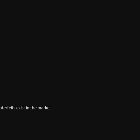
terfeits exist in the market.