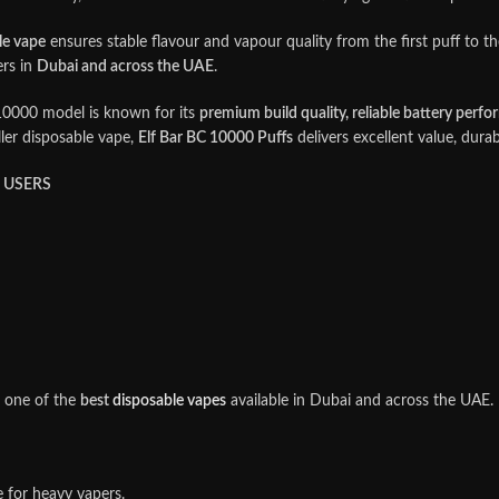
le vape
ensures stable flavour and vapour quality from the first puff to the
ers in
Dubai and across the UAE
.
10000 model is known for its
premium build quality, reliable battery perfo
ler disposable vape,
Elf Bar BC 10000 Puffs
delivers excellent value, durab
E USERS
t one of the
best
disposable vapes
available in Dubai and across the UAE.
 for heavy vapers.