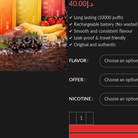
40.00
د.إ
✔ Long lasting (10000 puffs)
✔ Rechargeable battery (No wasted 
✔ Smooth and consistent flavour
✔ Leak-proof & travel friendly
✔ Original and authentic
FLAVOR
OFFER
NICOTINE