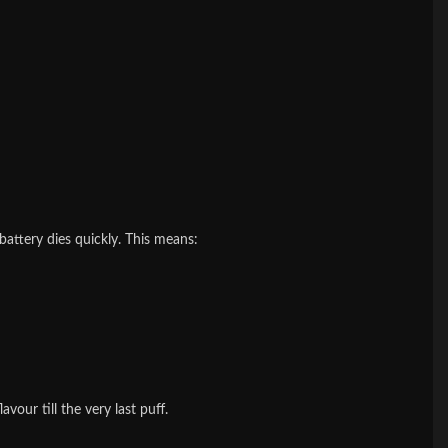
e battery dies quickly. This means:
vour till the very last puff.