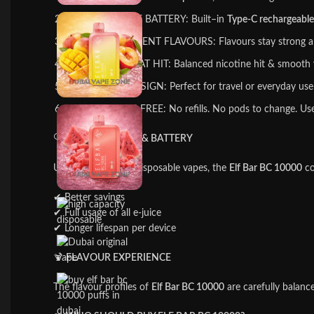
RECHARGEABLE BATTERY: Built–in
Type-C rechargeable
RICH & CONSISTENT FLAVOURS: Flavours stay strong a
SMOOTH THROAT HIT: Balanced nicotine hit & smooth vap
LEAK-PROOF DESIGN: Perfect for travel or everyday use 
EASY & HASSLE-FREE: No refills. No pods to change. Use i
🔍
PERFORMANCE & BATTERY
Unlike many other disposable vapes, the
Elf Bar BC 10000
co
✔ Better savings
✔ Full usage of all e-juice
✔ Longer lifespan per device
🍹
FLAVOUR EXPERIENCE
The flavour profiles of
Elf Bar BC 10000
are carefully balance