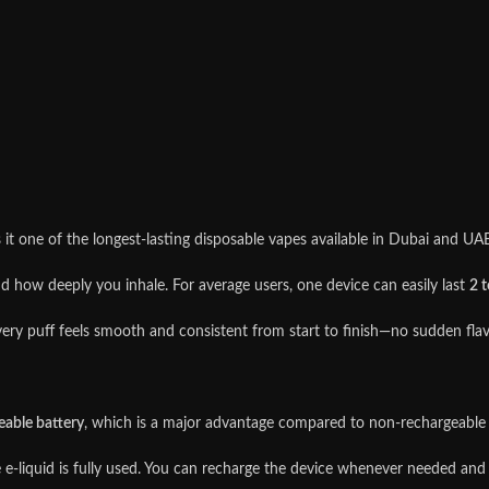
it one of the longest-lasting disposable vapes available in Dubai and UAE
 how deeply you inhale. For average users, one device can easily last
2 
ery puff feels smooth and consistent from start to finish—no sudden flav
eable battery
, which is a major advantage compared to non-rechargeable 
e e-liquid is fully used. You can recharge the device whenever needed and