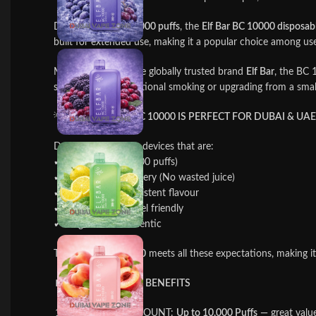
Delivering up to
10,000 puffs
, the
Elf Bar BC 10000 disposab
built for extended use, making it a popular choice among us
Manufactured by the globally trusted brand
Elf Bar
, the BC 
switching from traditional smoking or upgrading from a smal
💡
WHY ELF BAR BC 10000 IS PERFECT FOR DUBAI & UA
Dubai vapers prefer devices that are:
✔ Long lasting (10000 puffs)
✔ Rechargeable battery (No wasted juice)
✔ Smooth and consistent flavour
✔ Leak-proof & travel friendly
✔ Original and authentic
The
Elf Bar BC 10000
meets all these expectations, making i
🔋
KEY FEATURES & BENEFITS
MASSIVE PUFF COUNT:
Up to 10,000 Puffs
— great value