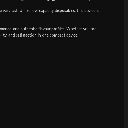
 very last. Unlike low-capacity disposables, this device is
rmance, and authentic flavour profiles
. Whether you are
ility, and satisfaction in one compact device.