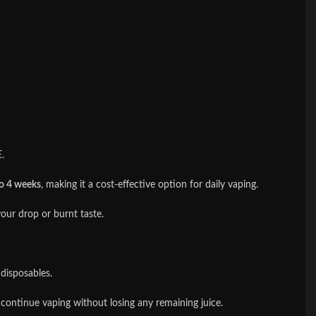
.
to 4 weeks
, making it a cost-effective option for daily vaping.
our drop or burnt taste.
disposables.
 continue vaping without losing any remaining juice.