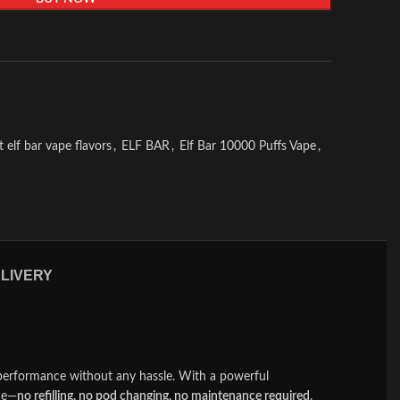
t elf bar vape flavors
,
ELF BAR
,
Elf Bar 10000 Puffs Vape
,
ELIVERY
performance without any hassle. With a powerful
nce—
no refilling, no pod changing, no maintenance required
.