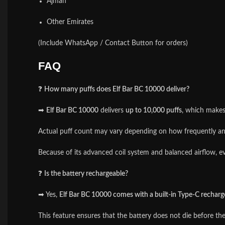
Ajman
Other Emirates
(Include WhatsApp / Contact Button for orders)
FAQ
❓
How many puffs does Elf Bar BC 10000 deliver?
➡
Elf Bar BC 10000
delivers
up to 10,000 puffs
, which makes 
Actual puff count may vary depending on how frequently and
Because of its advanced coil system and balanced airflow, ev
❓
Is the battery rechargeable?
➡ Yes,
Elf Bar BC 10000 comes with a built-in Type-C recharg
This feature ensures that the battery does not die before th