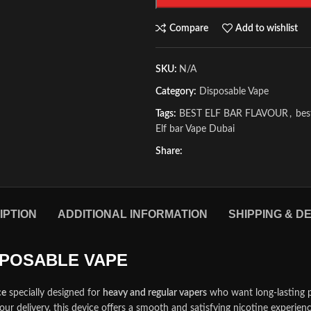
Compare
Add to wishlist
SKU:
N/A
Category:
Disposable Vape
Tags:
BEST ELF BAR FLAVOUR
,
bes
Elf bar Vape Dubai
Share:
IPTION
ADDITIONAL INFORMATION
SHIPPING & D
ISPOSABLE VAPE
ce
specially designed for
heavy and regular vapers
who want long-lasting 
our delivery, this device offers a smooth and satisfying nicotine experie