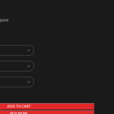
juice)
ADD TO CART
BUY NOW