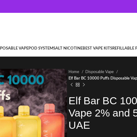
SPOSABLE VAPE
POD SYSTEM
SALT NICOTINE
BEST VAPE KITS
REFILLABLE
Home
Disposable Vape
Elf Bar BC 10000 Puffs Disposable Vap
Elf Bar BC 100
Vape 2% and 5%
UAE