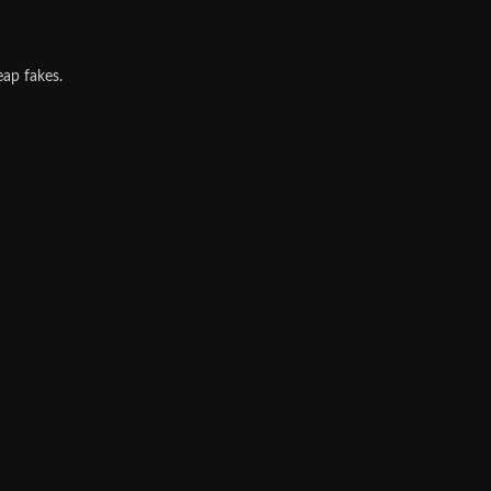
eap fakes.