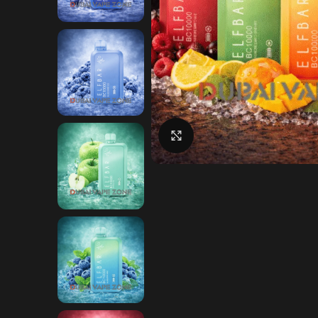
Click to enlarge