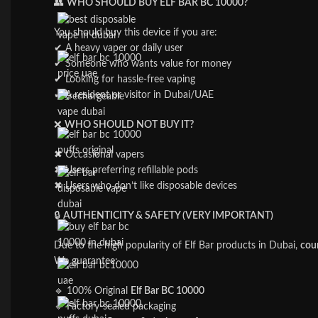
👥
WHO SHOULD BUY ELF BAR BC 10000?
You should buy this device if you are:
✔ A heavy vaper or daily user
✔ Someone who wants value for money
✔ Looking for hassle-free vaping
✔ A resident or visitor in Dubai/UAE
❌
WHO SHOULD NOT BUY IT?
✖ Occasional vapers
✖ Users preferring refillable pods
✖ Users who don’t like disposable devices
🔒
AUTHENTICITY & SAFETY (VERY IMPORTANT)
Due to the high popularity of Elf Bar products in Dubai,
coun
We guarantee:
🔹 100% Original
Elf Bar BC 10000
🔹 Factory-sealed packaging