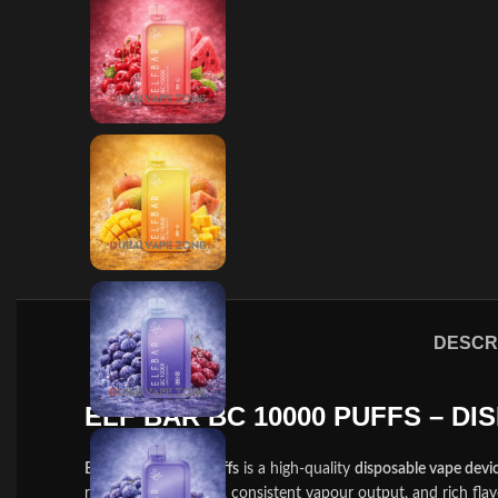
DESCR
ELF BAR BC 10000 PUFFS – D
Elf Bar BC 10000 Puffs
is a high-quality
disposable vape devi
rechargeable battery, consistent vapour output, and rich flav