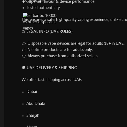
🔹 Superior flavour & device performance
🔹 Tested authenticity
This ensures a
safe, high-quality vaping experience
, unlike ch
⚖️
LEGAL INFO (UAE RULES)
👉 Disposable vape devices are legal for adults
18+ in UAE
.
👉 Nicotine products are for
adults only
.
👉 Always purchase from authorized sellers.
🚚
UAE DELIVERY & SHIPPING
We offer fast shipping across UAE:
Dubai
Abu Dhabi
Sharjah