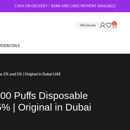
CASH ON DELIVERY / BANK AND CARD PAYMENT AVAILABLE!
0
Wholesale
 PODS
COILS
e 2% and 5% | Original in Dubai UAE
00 Puffs Disposable
 | Original in Dubai