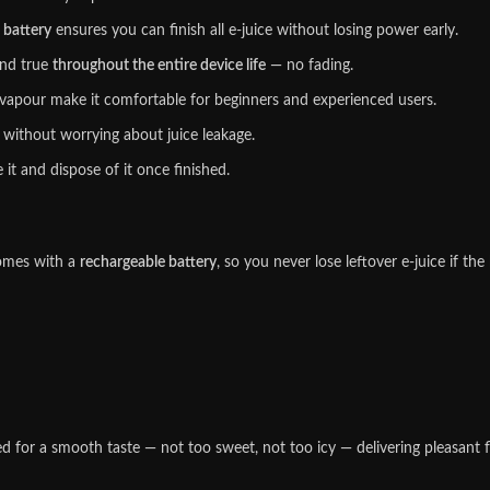
 battery
ensures you can finish all e-juice without losing power early.
nd true
throughout the entire device life
— no fading.
our make it comfortable for beginners and experienced users.
without worrying about juice leakage.
t and dispose of it once finished.
mes with a
rechargeable battery
, so you never lose leftover e-juice if th
d for a smooth taste — not too sweet, not too icy — delivering pleasant fla