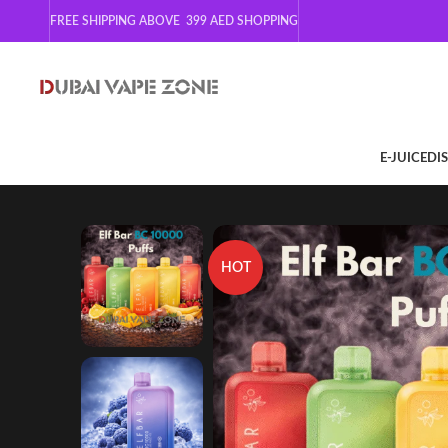
FREE SHIPPING ABOVE 399
AED SHOPPING
E-JUICE
DI
HOT