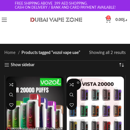
FREE SHIPPING ABOVE 399
AED SHOPPING.
CASH ON DELIVERY / BANK AND CARD PAYMENT AVAILABLE!
0
0.00
د.إ
Home
Products tagged “vozol vape uae”
Showing all 2 results
Show sidebar
SOLD O
UT