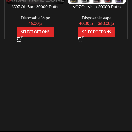
VOZOL Star 20000 Puffs
VOZOL Vista 20000 Puffs
Disposable Vape
Disposable Vape
45.00
د.إ
40.00
د.إ
–
360.00
د.إ
SELECT OPTIONS
SELECT OPTIONS