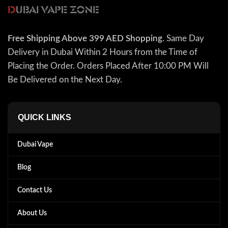
Free Shipping Above 399 AED Shopping
. Same Day
Delivery in Dubai Within 2 Hours from the Time of
Placing the Order. Orders Placed After 10:00 PM Will
Be Delivered on the Next Day.
QUICK LINKS
Dubai Vape
Blog
Contact Us
About Us