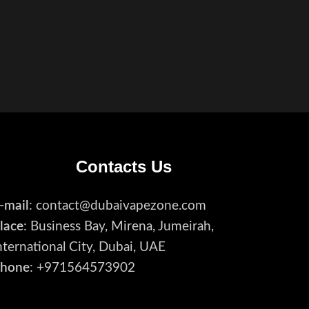
Contacts Us
-mail
: contact@dubaivapezone.com
lace
: Business Bay, Mirena, Jumeirah,
nternational City, Dubai, UAE
hone
: +971564573902