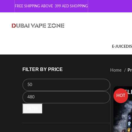
FREE SHIPPING ABOVE 399
AED SHOPPING
E-JUICE
DI
FILTER BY PRICE
Home
Pr
HOT
FILTER