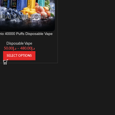
Trio 40000 Puffs Disposable Vape
UAE
Disposable Vape
50.00
د.إ
–
480.00
د.إ
SELECT OPTIONS