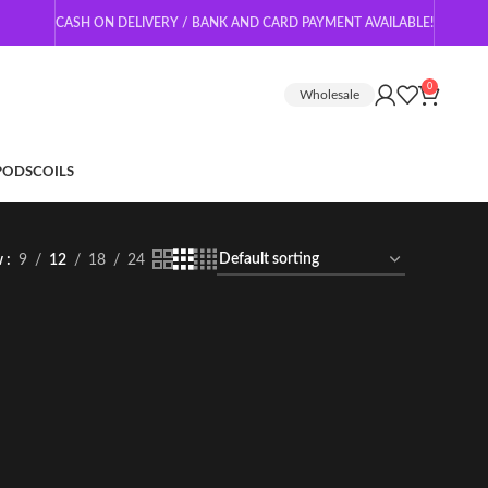
CASH ON DELIVERY / BANK AND CARD PAYMENT AVAILABLE!
0
Wholesale
 PODS
COILS
w
9
12
18
24