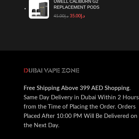
UWELL CALIBURN G2
REPLACEMENT PODS
35.00
د.إ
45.00
د.إ
Free Shipping
Above 399 AED Shopping
.
Same Day Delivery in Dubai Within 2 Hours
from the Time of Placing the Order. Orders
Placed After 10:00 PM Will Be Delivered on
the Next Day.