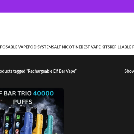
SPOSABLE VAPE
POD SYSTEM
SALT NICOTINE
BEST VAPE KITS
REFILLABLE
oducts tagged “Rechargeable Elf Bar Vape”
Sho