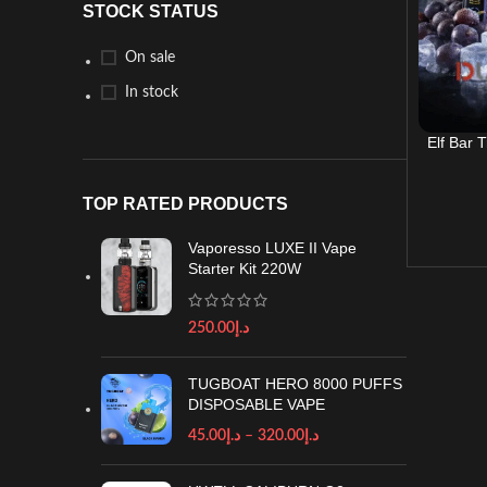
STOCK STATUS
On sale
In stock
Elf Bar 
TOP RATED PRODUCTS
Vaporesso LUXE II Vape
Starter Kit 220W
250.00
د.إ
TUGBOAT HERO 8000 PUFFS
DISPOSABLE VAPE
45.00
د.إ
–
320.00
د.إ