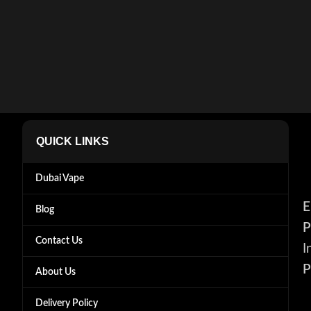
QUICK LINKS
Dubai Vape
E
Blog
P
Contact Us
I
P
About Us
Delivery Policy