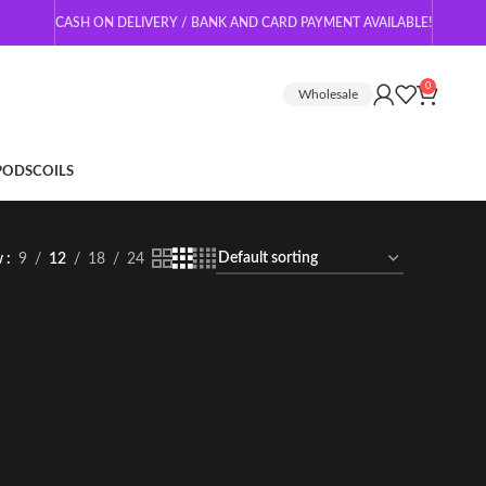
CASH ON DELIVERY / BANK AND CARD PAYMENT AVAILABLE!
0
Wholesale
 PODS
COILS
w
9
12
18
24