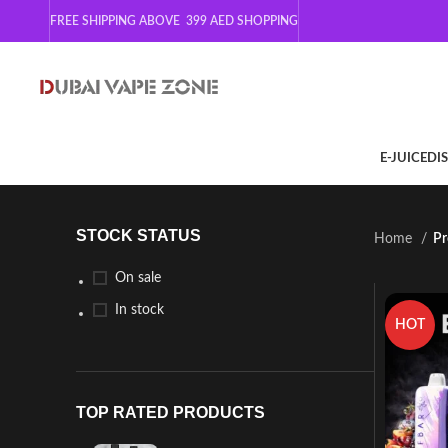
FREE SHIPPING ABOVE 399
AED SHOPPING
E-JUICE
DI
STOCK STATUS
Home
Pr
On sale
In stock
HOT
TOP RATED PRODUCTS