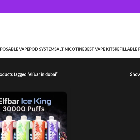
SPOSABLE VAPE
POD SYSTEM
SALT NICOTINE
BEST VAPE KITS
REFILLABLE
oducts tagged “elfbar in dubai”
Sho