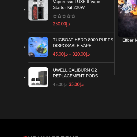
Vaporesso LUXE II Vape
Starter Kit 220W
250.00
د.إ
TUGBOAT HERO 8000 PUFFS
Elfbar 
DISPOSABLE VAPE
Vape in
45.00
د.إ
–
320.00
د.إ
UWELL CALIBURN G2
REPLACEMENT PODS
35.00
د.إ
45.00
د.إ