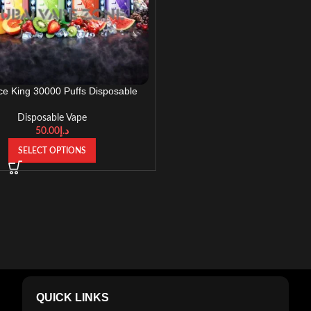
Ice King 30000 Puffs Disposable
 UAE – Rechargeable, Adjustable
Ice Control
Disposable Vape
50.00
د.إ
SELECT OPTIONS
QUICK LINKS