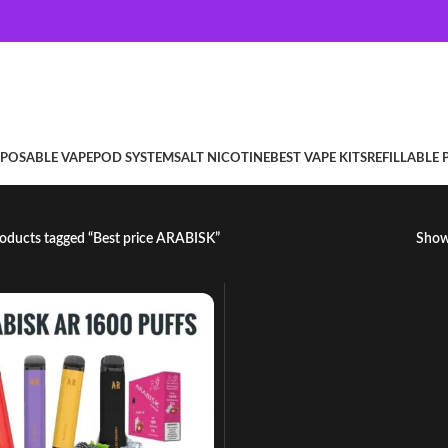
SPOSABLE VAPE
POD SYSTEM
SALT NICOTINE
BEST VAPE KITS
REFILLABLE
oducts tagged “Best price ARABISK”
Sho