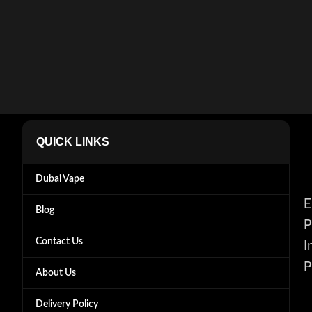
QUICK LINKS
Dubai Vape
E
Blog
P
Contact Us
I
P
About Us
Delivery Policy