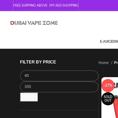
FREE SHIPPING ABOVE 399
AED SHOPPING
E-JUICE
DI
FILTER BY PRICE
Home
Pr
-27%
SOLD
FILTER
OUT