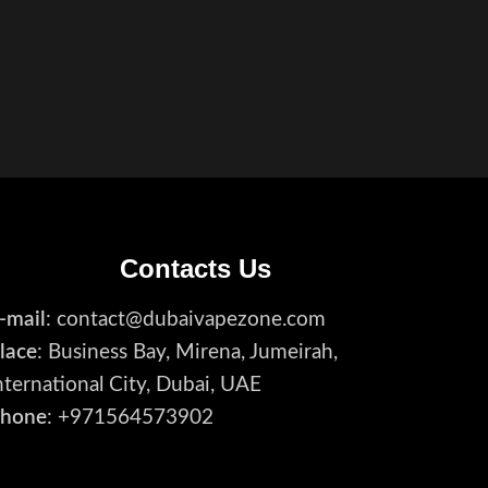
Contacts Us
-mail
: contact@dubaivapezone.com
lace
: Business Bay, Mirena, Jumeirah,
nternational City, Dubai, UAE
hone
: +971564573902