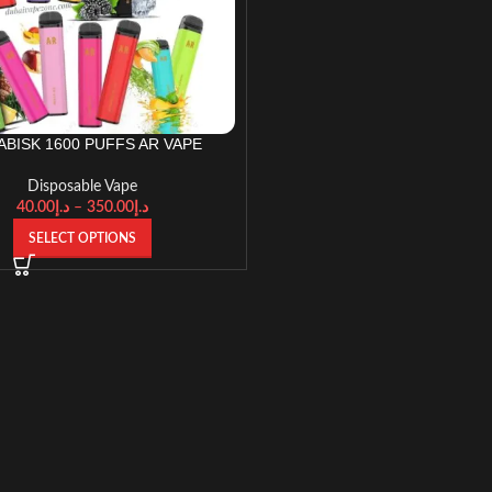
ABISK 1600 PUFFS AR VAPE
Disposable Vape
40.00
د.إ
–
350.00
د.إ
SELECT OPTIONS