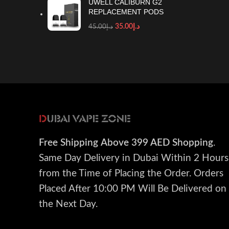
UWELL CALIBURN G2
REPLACEMENT PODS
35.00
د.إ
45.00
د.إ
Free Shipping
Above 399 AED Shopping
.
Same Day Delivery in Dubai Within 2 Hours
from the Time of Placing the Order. Orders
Placed After 10:00 PM Will Be Delivered on
the Next Day.