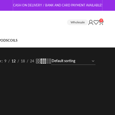
CASH ON DELIVERY / BANK AND CARD PAYMENT AVAILABLE!
0
Wholesale
 PODS
COILS
w
9
12
18
24