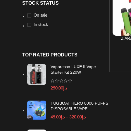
STOCK STATUS
On sale
In stock
Z AR
TOP RATED PRODUCTS
Vaporesso LUXE II Vape
Starter Kit 220W
250.00
د.إ
TUGBOAT HERO 8000 PUFFS
DISPOSABLE VAPE
45.00
د.إ
–
320.00
د.إ